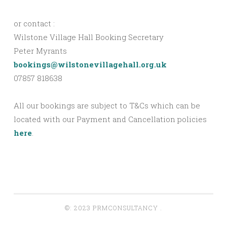
or contact :
Wilstone Village Hall Booking Secretary
Peter Myrants
bookings@wilstonevillagehall.org.uk
07857 818638
All our bookings are subject to T&Cs which can be
located with our Payment and Cancellation policies
here
.
©: 2023 PRMCONSULTANCY
.