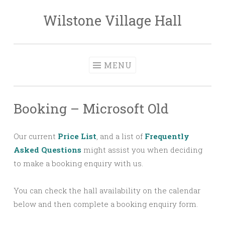
Wilstone Village Hall
Skip
to
content
MENU
Booking – Microsoft Old
Our current
Price List
, and a list of
Frequently
Asked Questions
might assist you when deciding
to make a booking enquiry with us.
You can check the hall availability on the calendar
below and then complete a booking enquiry form.