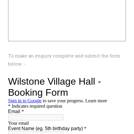
To make an enquiry complete and submit the form
below :-