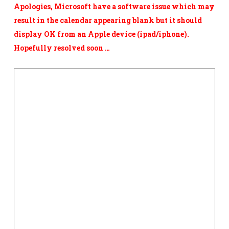
Apologies, Microsoft have a software issue which may
result in the calendar appearing blank but it should
display OK from an Apple device
(ipad/iphone).
Hopefully resolved soon …