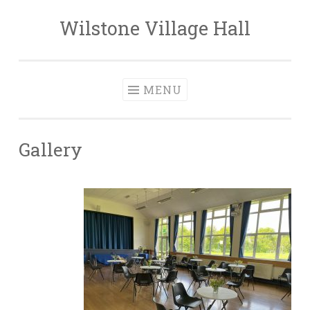
Wilstone Village Hall
Skip
to
content
MENU
Gallery