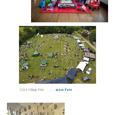
2024 Village Fete ……….
more Fete